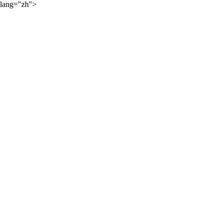
lang="zh">