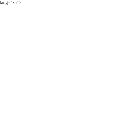
lang="zh">