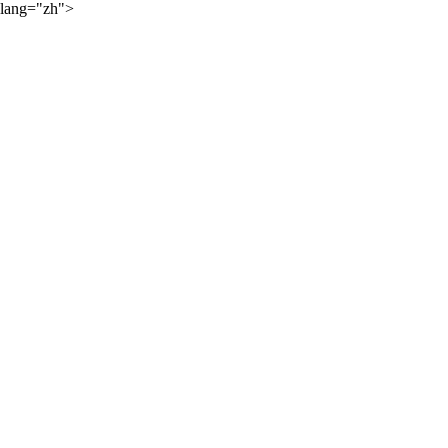
lang="zh">