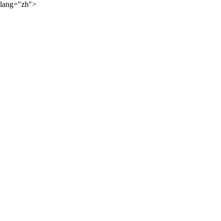
lang="zh">