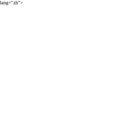
lang="zh">