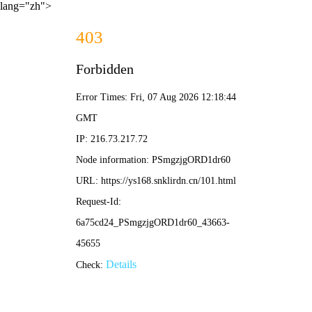
lang="zh">