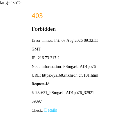
lang="zh">