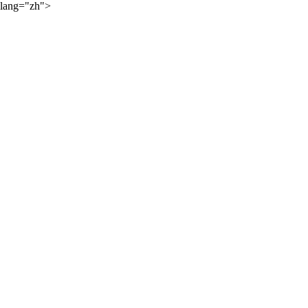
lang="zh">